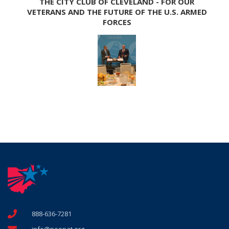
THE CITY CLUB OF CLEVELAND - FOR OUR
VETERANS AND THE FUTURE OF THE U.S. ARMED
FORCES
888-636-7281