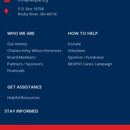
info@neopat.org
P.O. Box 16758
Rocky River, OH 44116
WHO WE ARE
HOW TO HELP
Our History
Donate
Charles Kirby Wilcox Honorees
Volunteer
Board Members
Sponsor / Fundraise
Partners / Sponsors
NEOPAT Cares Campaign
Financials
GET ASSISTANCE
Helpful Resources
STAY INFORMED