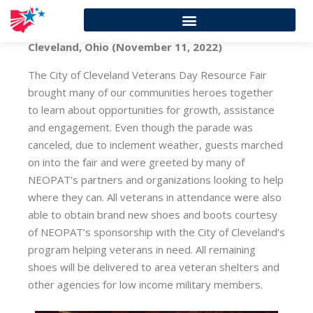
Cleveland, Ohio (November 11, 2022)
The City of Cleveland Veterans Day Resource Fair
brought many of our communities heroes together
to learn about opportunities for growth, assistance
and engagement. Even though the parade was
canceled, due to inclement weather, guests marched
on into the fair and were greeted by many of
NEOPAT’s partners and organizations looking to help
where they can. All veterans in attendance were also
able to obtain brand new shoes and boots courtesy
of NEOPAT’s sponsorship with the City of Cleveland’s
program helping veterans in need. All remaining
shoes will be delivered to area veteran shelters and
other agencies for low income military members.