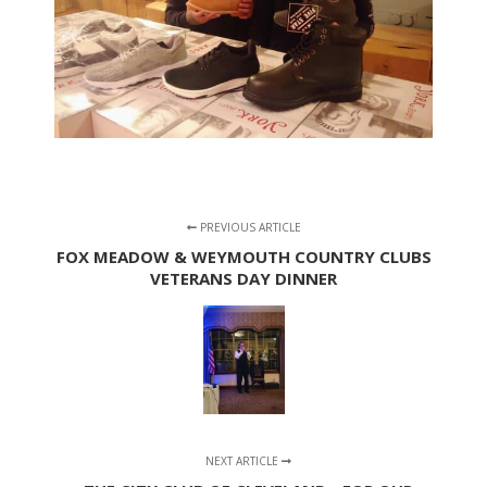
PREVIOUS ARTICLE
FOX MEADOW & WEYMOUTH COUNTRY CLUBS
VETERANS DAY DINNER
NEXT ARTICLE