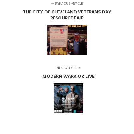
PREVIOUS ARTICLE
THE CITY OF CLEVELAND VETERANS DAY
RESOURCE FAIR
NEXT ARTICLE
MODERN WARRIOR LIVE