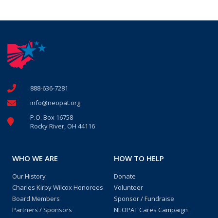
888-636-7281
info@neopat.org
P.O. Box 16758
Rocky River, OH 44116
WHO WE ARE
HOW TO HELP
Our History
Donate
Charles Kirby Wilcox Honorees
Volunteer
Board Members
Sponsor / Fundraise
Partners / Sponsors
NEOPAT Cares Campaign