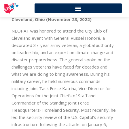
Cleveland, Ohio (November 23, 2022)
NEOPAT was honored to attend the City Club of
Cleveland event with General Russel Honoré, a
decorated 37-year army veteran, a global authority
on leadership, and an expert on climate change and
disaster preparedness. The general spoke on the
challenges veterans have faced for decades and
what we are doing to bring awareness. During his
military career, he held numerous commands
including Joint Task Force Katrina, Vice Director for
Operations for the Joint Chiefs of Staff and
Commander of the Standing Joint Force
Headquarters-Homeland Security. Most recently, he
led the security review of the U.S. Capitol’s security
infrastructure following the attacks on January 6,