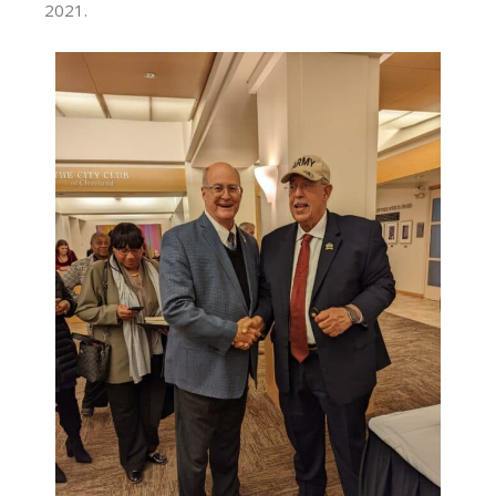
2021.