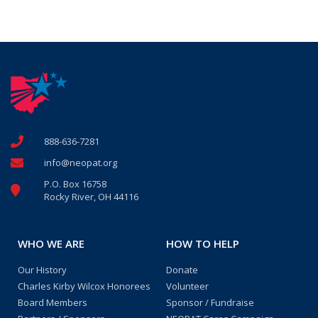
888-636-7281
info@neopat.org
P.O. Box 16758
Rocky River, OH 44116
WHO WE ARE
HOW TO HELP
Our History
Donate
Charles Kirby Wilcox Honorees
Volunteer
Board Members
Sponsor / Fundraise