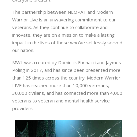
The partnership between NEOPAT and Modern
Warrior Live is an unwavering commitment to our
veterans. As they continue to collaborate and
innovate, they are on a mission to make a lasting
impact in the lives of those who’ve selflessly served
our nation.
MWL was created by Dominick Farinacci and Jaymes
Poling in 2017, and has since been presented more
than 125 times across the country. Modern Warrior
LIVE has reached more than 10,000 veterans,
30,000 civilians, and has connected more than 4,000
veterans to veteran and mental health service
providers.