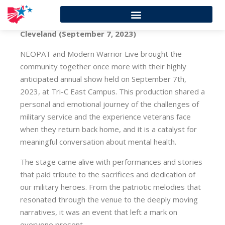
Cleveland (September 7, 2023)
NEOPAT and Modern Warrior Live brought the
community together once more with their highly
anticipated annual show held on September 7th,
2023, at Tri-C East Campus. This production shared a
personal and emotional journey of the challenges of
military service and the experience veterans face
when they return back home, and it is a catalyst for
meaningful conversation about mental health.
The stage came alive with performances and stories
that paid tribute to the sacrifices and dedication of
our military heroes. From the patriotic melodies that
resonated through the venue to the deeply moving
narratives, it was an event that left a mark on
everyone present.