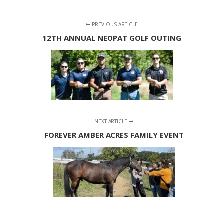
PREVIOUS ARTICLE
12TH ANNUAL NEOPAT GOLF OUTING
NEXT ARTICLE
FOREVER AMBER ACRES FAMILY EVENT