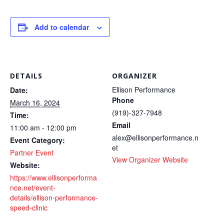
Add to calendar
DETAILS
ORGANIZER
Ellison Performance
Date:
Phone
March 16, 2024
(919)-327-7948
Time:
Email
11:00 am - 12:00 pm
alex@ellisonperformance.n
Event Category:
et
Partner Event
View Organizer Website
Website:
https://www.ellisonperforma
nce.net/event-
details/ellison-performance-
speed-clinic