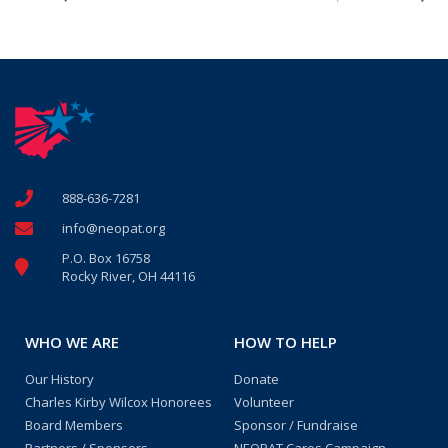
888-636-7281
info@neopat.org
P.O. Box 16758
Rocky River, OH 44116
WHO WE ARE
HOW TO HELP
Our History
Donate
Charles Kirby Wilcox Honorees
Volunteer
Board Members
Sponsor / Fundraise
Partners / Sponsors
NEOPAT Cares Campaign