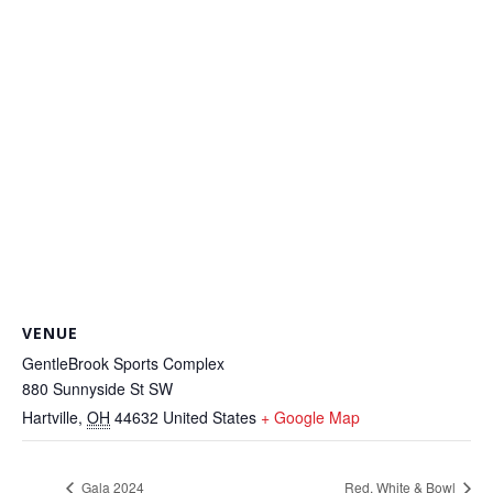
VENUE
GentleBrook Sports Complex
880 Sunnyside St SW
Hartville
,
OH
44632
United States
+ Google Map
Gala 2024
Red, White & Bowl