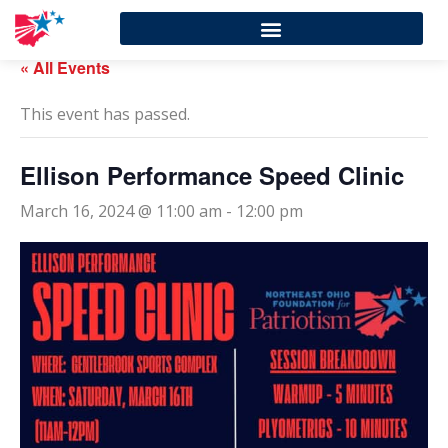
« All Events
This event has passed.
Ellison Performance Speed Clinic
March 16, 2024 @ 11:00 am
-
12:00 pm