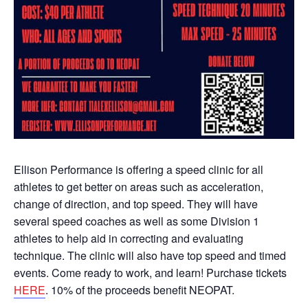
Ellison Performance is offering a speed clinic for all
athletes to get better on areas such as acceleration,
change of direction, and top speed. They will have
several speed coaches as well as some Division 1
athletes to help aid in correcting and evaluating
technique. The clinic will also have top speed and timed
events. Come ready to work, and learn! Purchase tickets
HERE
. 10% of the proceeds benefit NEOPAT.